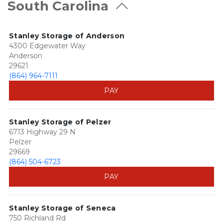
South Carolina
Stanley Storage of Anderson
4300 Edgewater Way
Anderson
29621
(864) 964-7111
PAY
Stanley Storage of Pelzer
6713 Highway 29 N
Pelzer
29669
(864) 504-6723
PAY
Stanley Storage of Seneca
750 Richland Rd