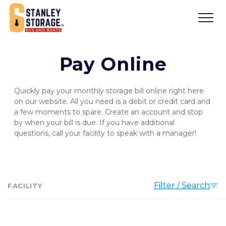
Pay Online
Quickly pay your monthly storage bill online right here 
on our website. All you need is a debit or credit card and 
a few moments to spare. Create an account and stop 
by when your bill is due. If you have additional 
questions, call your facility to speak with a manager!
Filter / Search
FACILITY